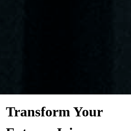
Transform Your