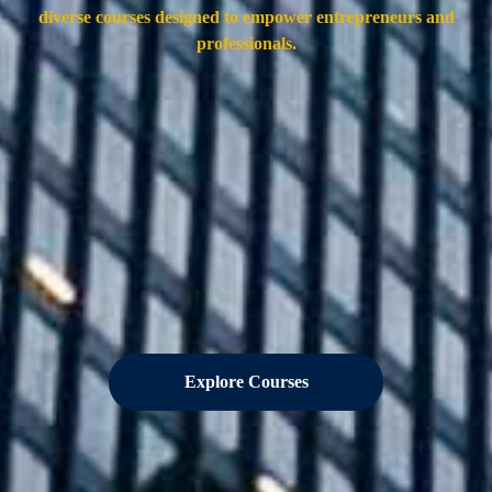
diverse courses designed to empower entrepreneurs and
professionals.
Explore Courses