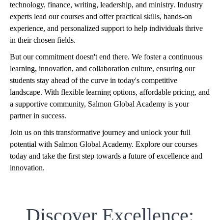
technology, finance, writing, leadership, and ministry. Industry
experts lead our courses and offer practical skills, hands-on
experience, and personalized support to help individuals thrive
in their chosen fields.
But our commitment doesn't end there. We foster a continuous
learning, innovation, and collaboration culture, ensuring our
students stay ahead of the curve in today's competitive
landscape. With flexible learning options, affordable pricing, and
a supportive community, Salmon Global Academy is your
partner in success.
Join us on this transformative journey and unlock your full
potential with Salmon Global Academy. Explore our courses
today and take the first step towards a future of excellence and
innovation.
Discover Excellence: