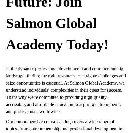
Future: Join
Salmon Global
Academy Today!
In the dynamic professional development and entrepreneurship
landscape, finding the right resources to navigate challenges and
seize opportunities is essential. At Salmon Global Academy, we
understand individuals’ complexities in their quest for success.
That's why we're committed to providing high-quality,
accessible, and affordable education to aspiring entrepreneurs
and professionals worldwide.
Our comprehensive course catalog covers a wide range of
topics, from entrepreneurship and professional development to