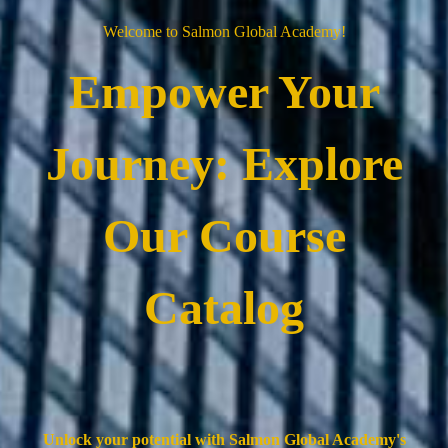
Welcome to Salmon Global Academy!
Empower Your
Journey: Explore
Our Course
Catalog
Unlock your potential with Salmon Global Academy's