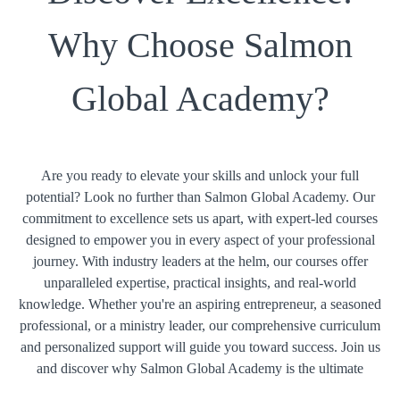
Why Choose Salmon
Global Academy?
Are you ready to elevate your skills and unlock your full
potential? Look no further than Salmon Global Academy. Our
commitment to excellence sets us apart, with expert-led courses
designed to empower you in every aspect of your professional
journey. With industry leaders at the helm, our courses offer
unparalleled expertise, practical insights, and real-world
knowledge. Whether you're an aspiring entrepreneur, a seasoned
professional, or a ministry leader, our comprehensive curriculum
and personalized support will guide you toward success. Join us
and discover why Salmon Global Academy is the ultimate
choice for your educational and professional growth.